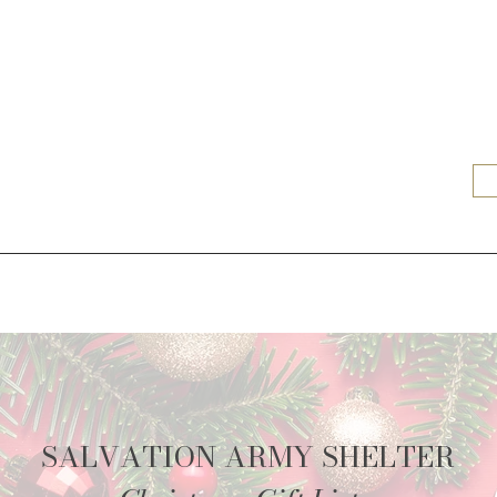
SALVATION ARMY SHELTER