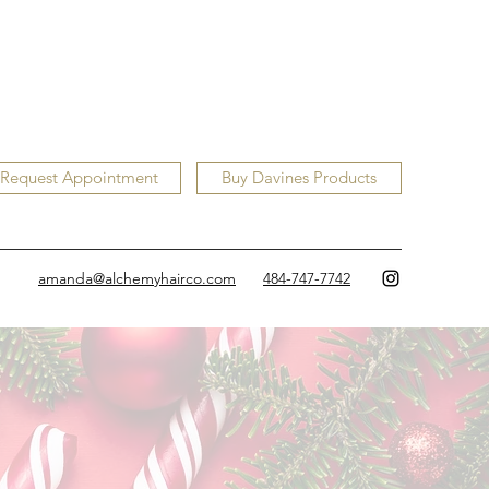
Request Appointment
Buy Davines Products
amanda@alchemyhairco.com
484-747-7742