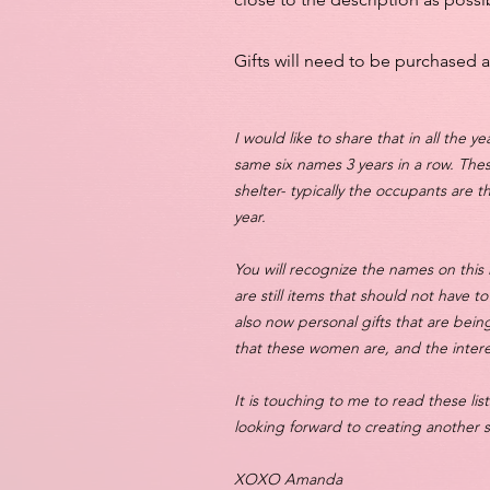
Gifts will need to be purchased 
I would like to share that in all the y
same six names 3 years in a row. The
shelter- typically the occupants are t
year.
You will recognize the names on this 
are still items that should not have t
also now personal gifts that are being
that these women are, and the intere
It is touching to me to read these l
looking forward to creating another
XOXO Amanda