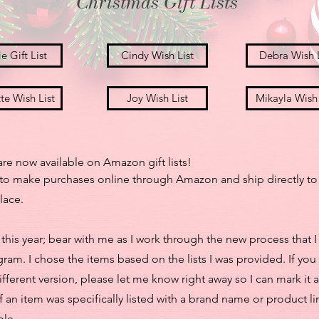
Christmas Gift Lists
e Gift List
Cindy Wish List
Debra Wish L
te Wish List
Joy Wish List
Mikayla Wish 
re now available on Amazon gift lists!
ou to make purchases online through Amazon and ship directly to
lace.
ly this year; bear with me as I work through the new process that
ram. I chose the items based on the lists I was provided. If you
fferent version, please let me know right away so I can mark it a
t if an item was specifically listed with a brand name or product 
ble.