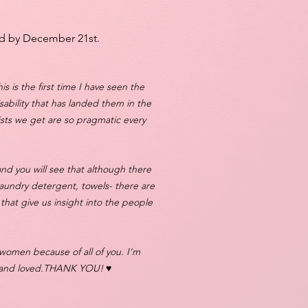
d by December 21st.​
is is the first time I have seen the
bility that has landed them in the
lists we get are so pragmatic every
and you will see that although there
 laundry detergent, towels- there are
 that give us insight into the people
 women because of all of you. I'm
d and loved.THANK YOU! ♥️