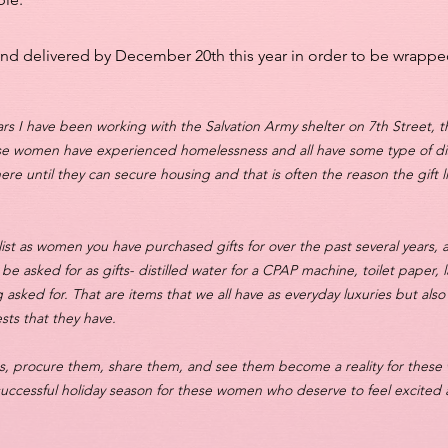
and delivered by December 20th this year in order to be wrappe
ears I have been working with the Salvation Army shelter on 7th Street, th
se women have experienced homelessness and all have some type of disa
here until they can secure housing and that is often the reason the gift 
list as women you have purchased gifts for over the past several years, 
o be asked for as gifts- distilled water for a CPAP machine, toilet paper,
 asked for. That are items that we all have as everyday luxuries but also
sts that they have.
ists, procure them, share them, and see them become a reality for these
 successful holiday season for these women who deserve to feel excite