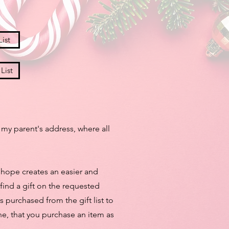
ist
List
 my parent's address, where all
 I hope creates an easier and
 find a gift on the requested
s purchased from the gift list to
line, that you purchase an item as