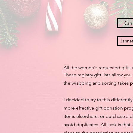
Carri
Jannet
All the women's requested gifts a
These registry gift lists allow y
the wrapping and sorting takes p
I decided to try to this different
more effective gift donation prog
items elsewhere, or purchase a di
avoid duplicates. All I ask is tha
close to the description as possi