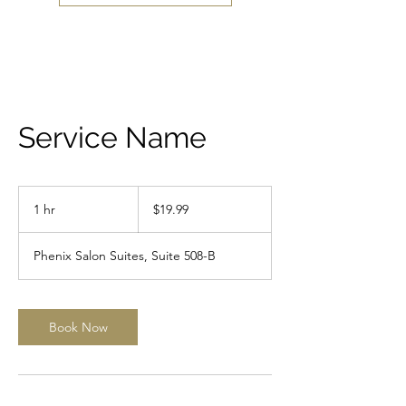
Service Name
19.99
US
1 hr
1
$19.99
dollars
h
Phenix Salon Suites, Suite 508-B
Book Now