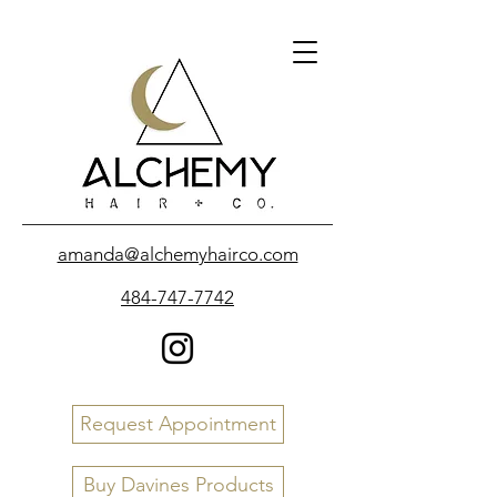
amanda@alchemyhairco.com
484-747-7742
Request Appointment
Buy Davines Products